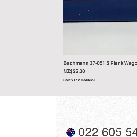
Bachmann 37-051 5 Plank Wago
Price
NZ$25.00
Sales Tax Included
022 605 5