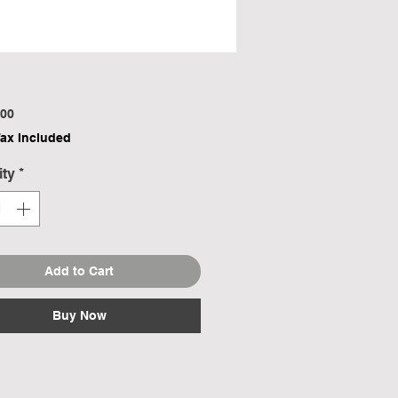
Price
00
Tax Included
ity
*
Add to Cart
Buy Now