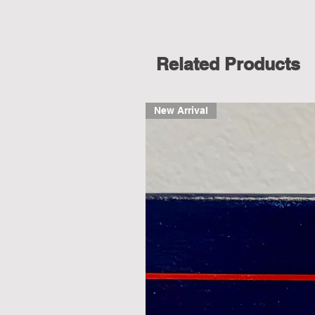
Related Products
New Arrival