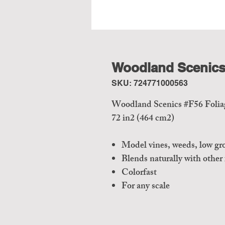
Woodland Scenics 
SKU: 724771000563
Woodland Scenics #F56 Foliag
72 in2 (464 cm2)
Model vines, weeds, low gr
Blends naturally with other
Colorfast
For any scale