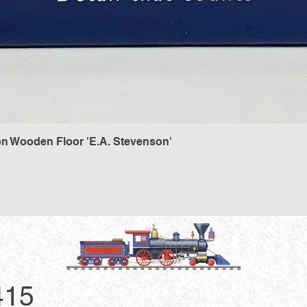
n Wooden Floor 'E.A. Stevenson'
Quick View
415