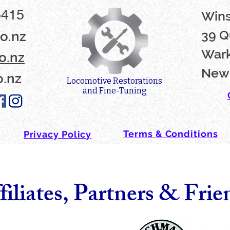
5415
Win
39 Q
o.nz
Wark
o.nz
New
o.nz
Locomotive Restorations
and Fine-Tuning
Terms & Conditions
Privacy Policy
filiates, Partners & Frie