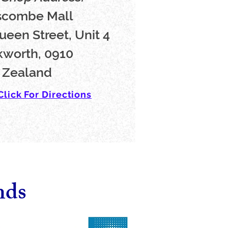
scombe Mall
ueen Street, Unit 4
worth, 0910
 Zealand
Click For Directions
nds