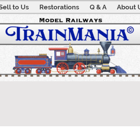
Sell to Us
Restorations
Q & A
About 