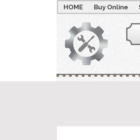
HOME
Buy Online