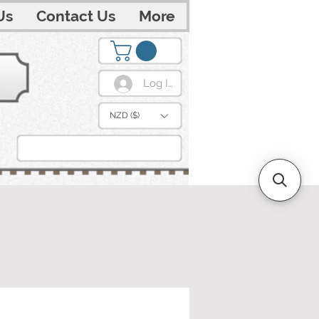
Us
Contact Us
More
Log In
NZD ($)