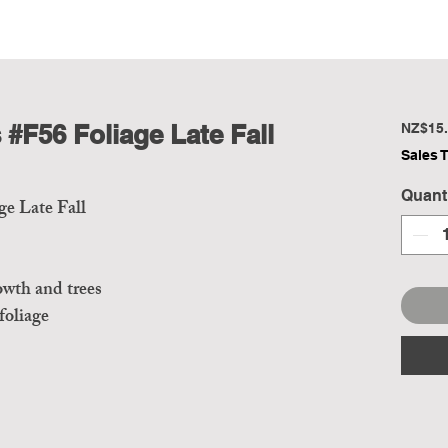
#F56 Foliage Late Fall
NZ$15.
Sales 
Quant
e Late Fall
owth and trees
 foliage