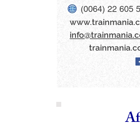
(0064) 22 605 
www​.trainmania.c
info@trainmania.c
trainmania.c
Af