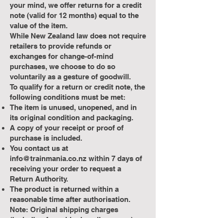
your mind, we offer returns for a credit
note (valid for 12 months) equal to the
value of the item.
While New Zealand law does not require
retailers to provide refunds or
exchanges for change-of-mind
purchases, we choose to do so
voluntarily as a gesture of goodwill.
To qualify for a return or credit note, the
following conditions must be met:
The item is unused, unopened, and in
its original condition and packaging.
A copy of your receipt or proof of
purchase is included.
You contact us at
info@trainmania.co.nz
within 7 days of
receiving your order to request a
Return Authority.
The product is returned within a
reasonable time after authorisation.
Note: Original shipping charges