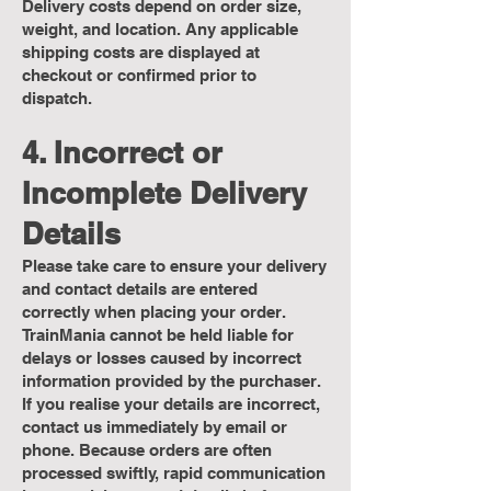
Delivery costs depend on order size,
weight, and location. Any applicable
shipping costs are displayed at
checkout or confirmed prior to
dispatch.
4. Incorrect or
Incomplete Delivery
Details
Please take care to ensure your delivery
and contact details are entered
correctly when placing your order.
TrainMania cannot be held liable for
delays or losses caused by incorrect
information provided by the purchaser.
If you realise your details are incorrect,
contact us immediately by email or
phone. Because orders are often
processed swiftly, rapid communication