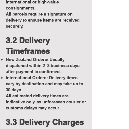
international or high-value
consignments.
All parcels require a signature on
delivery to ensure items are received
securely.
3.2 Delivery
Timeframes
New Zealand Orders: Usually
dispatched within 2–3 business days
after payment is confirmed.
International Orders: Delivery times
vary by destination and may take up to
30 days.
All estimated delivery times are
indicative only, as unforeseen courier or
customs delays may occur.
3.3 Delivery Charges