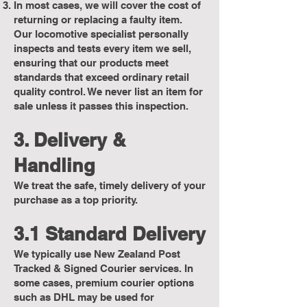
In most cases, we will cover the cost of
returning or replacing a faulty item.
Our locomotive specialist personally
inspects and tests every item we sell,
ensuring that our products meet
standards that exceed ordinary retail
quality control. We never list an item for
sale unless it passes this inspection.
3. Delivery &
Handling
We treat the safe, timely delivery of your
purchase as a top priority.
3.1 Standard Delivery
We typically use New Zealand Post
Tracked & Signed Courier services. In
some cases, premium courier options
such as DHL may be used for