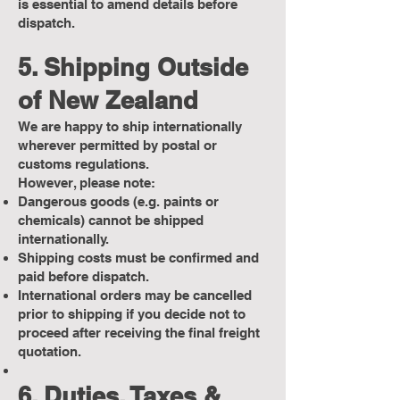
is essential to amend details before
dispatch.
5. Shipping Outside
of New Zealand
We are happy to ship internationally
wherever permitted by postal or
customs regulations.
However, please note:
Dangerous goods (e.g. paints or
chemicals) cannot be shipped
internationally.
Shipping costs must be confirmed and
paid before dispatch.
International orders may be cancelled
prior to shipping if you decide not to
proceed after receiving the final freight
quotation.
6. Duties, Taxes &