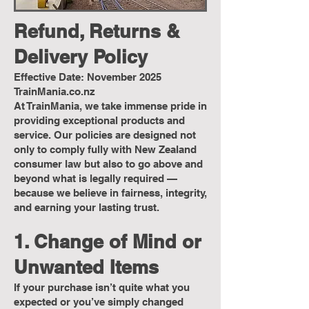
Refund, Returns &
Delivery Policy
Effective Date: November 2025
TrainMania.co.nz
At TrainMania, we take immense pride in
providing exceptional products and
service. Our policies are designed not
only to comply fully with New Zealand
consumer law but also to go above and
beyond what is legally required —
because we believe in fairness, integrity,
and earning your lasting trust.
1. Change of Mind or
Unwanted Items
If your purchase isn’t quite what you
expected or you’ve simply changed