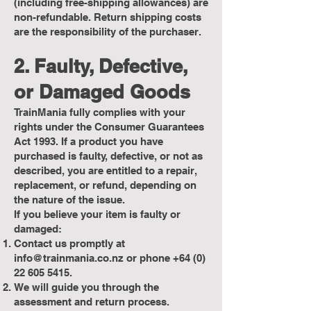
(including free-shipping allowances) are
non-refundable. Return shipping costs
are the responsibility of the purchaser.
2. Faulty, Defective,
or Damaged Goods
TrainMania fully complies with your
rights under the Consumer Guarantees
Act 1993. If a product you have
purchased is faulty, defective, or not as
described, you are entitled to a repair,
replacement, or refund, depending on
the nature of the issue.
If you believe your item is faulty or
damaged:
Contact us promptly at
info@trainmania.co.nz
or phone
+64 (0)
22 605 5415
.
We will guide you through the
assessment and return process.