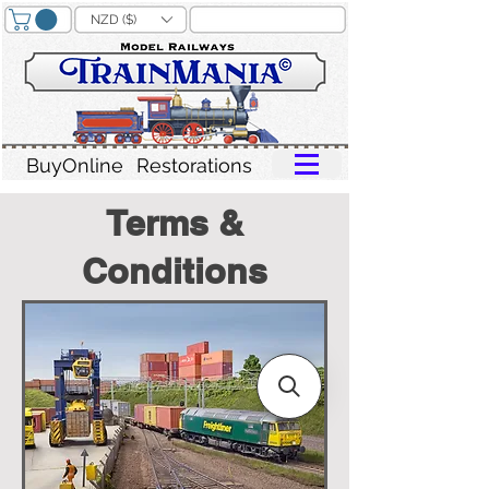
NZD ($)
BuyOnline
Restorations
Terms &
Conditions