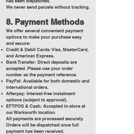
has been dispatched.
We never send parcels without tracking.
8. Payment Methods
We offer several convenient payment
options to make your purchase easy
and secure:
Credit & Debit Cards: Visa, MasterCard,
and American Express.
Bank Transfer: Direct deposits are
accepted. Please use your order
number as the payment reference.
PayPal: Available for both domestic and
international orders.
Afterpay: Interest-free instalment
options (subject to approval).
EFTPOS & Cash: Accepted in-store at
our Warkworth location.
All payments are processed securely.
Orders will be dispatched once full
payment has been received.