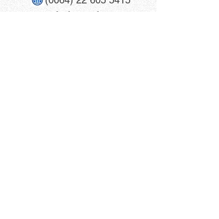
(0064) 22 605 5415
www​.trainmania.co.nz
info@trainmania.co.nz
trainmania.co.nz
Shop Address:
Winscombe Mall
39 Queen Street, Unit 4
Warkworth, 0910
New Zealand
Click For Directions
Terms & Conditions
Privacy Policy