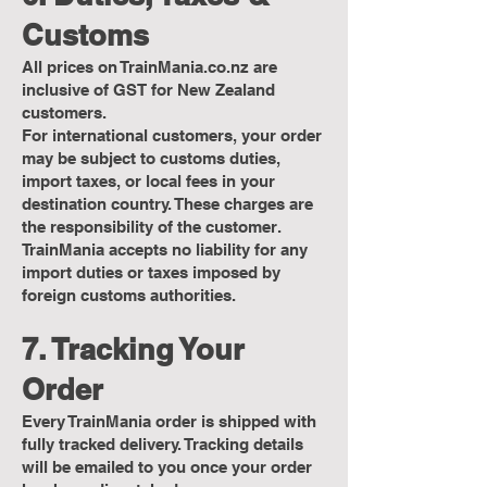
Customs
All prices on TrainMania.co.nz are
inclusive of GST for New Zealand
customers.
For international customers, your order
may be subject to customs duties,
import taxes, or local fees in your
destination country. These charges are
the responsibility of the customer.
TrainMania accepts no liability for any
import duties or taxes imposed by
foreign customs authorities.
7. Tracking Your
Order
Every TrainMania order is shipped with
fully tracked delivery. Tracking details
will be emailed to you once your order