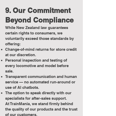
9. Our Commitment
Beyond Compliance
While New Zealand law guarantees
certain rights to consumers, we
voluntarily exceed those standards by
offering:
Change-of-mind returns for store credit
at our discretion.
Personal inspection and testing of
every locomotive and model before
sale.
Transparent communication and human
service — no automated run-around or
use of AI chatbots.
The option to speak directly with our
specialists for after-sales support.
At TrainMania, we stand firmly behind
the quality of our products and the trust
of our customers.