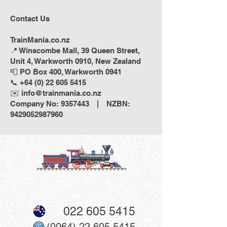
Contact Us
TrainMania.co.nz
📍 Winscombe Mall, 39 Queen Street,
Unit 4, Warkworth 0910, New Zealand
📮 PO Box 400, Warkworth 0941
📞 +64 (0) 22 605 5415
✉️ info@trainmania.co.nz
Company No: 9357443 | NZBN:
9429052987960
022 605 5415