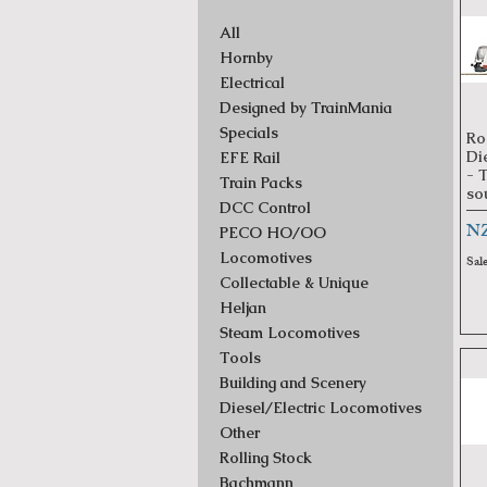
All
Hornby
Electrical
Designed by TrainMania
Specials
Ro
Di
EFE Rail
- 
Train Packs
so
DCC Control
Pr
NZ
PECO HO/OO
Locomotives
Sal
Collectable & Unique
Heljan
Steam Locomotives
Tools
Building and Scenery
Diesel/Electric Locomotives
Other
Rolling Stock
Bachmann