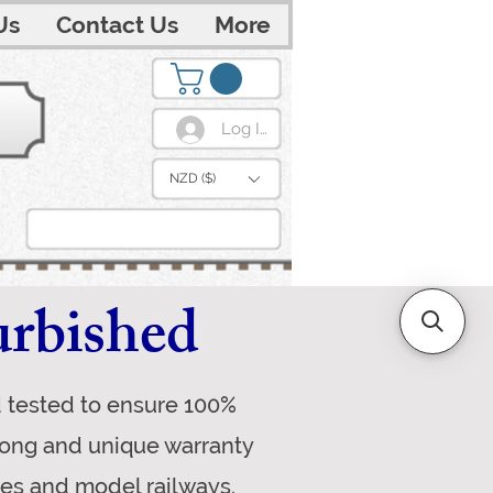
Us
Contact Us
More
Log In
NZD ($)
urbished
d tested to ensure 100%
trong and unique warranty
ves and model railways.