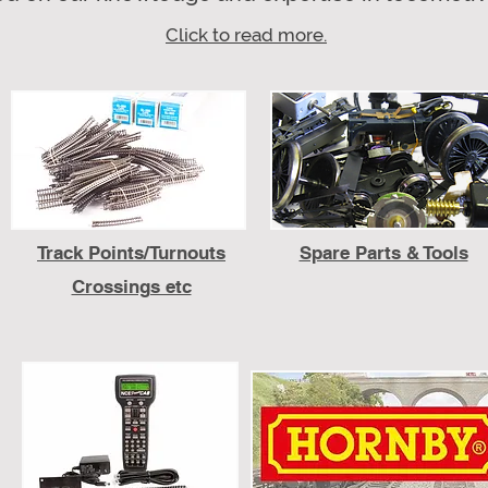
Click to read more.
Track
Points/Turnouts
Spare Parts & Tools
Crossings etc