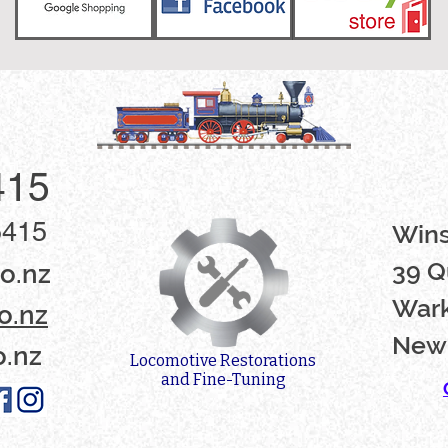
415
5415
Win
39 Q
o.nz
Wark
o.nz
New
o.nz
Locomotive Restorations
and Fine-Tuning