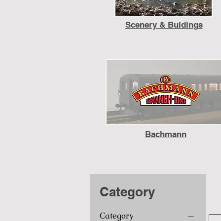
Scenery & Buldings
Bachmann
Category
Category