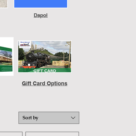
Dapol
Gift Card Options
Sort by