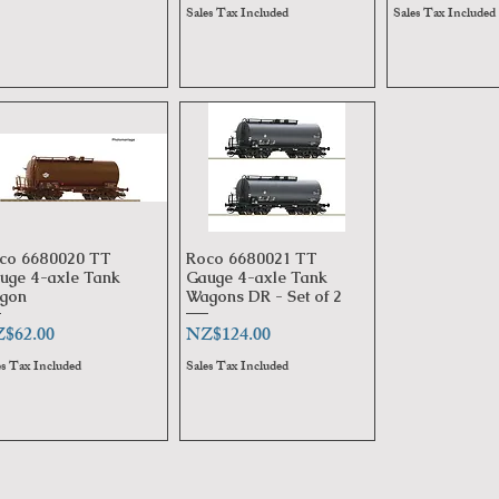
Sales Tax Included
Sales Tax Included
co 6680020 TT
Roco 6680021 TT
Quick View
Quick View
uge 4-axle Tank
Gauge 4-axle Tank
gon
Wagons DR - Set of 2
ice
Price
$62.00
NZ$124.00
es Tax Included
Sales Tax Included