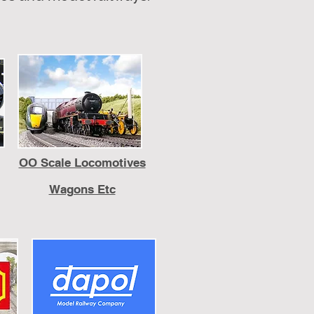
OO Scale Locomotives
Wagons Etc