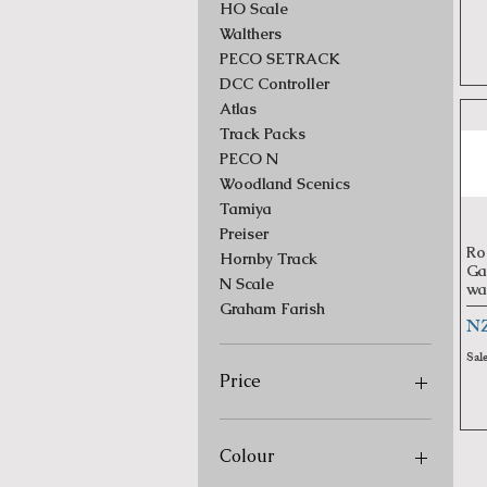
HO Scale
Walthers
PECO SETRACK
DCC Controller
Atlas
Track Packs
PECO N
Woodland Scenics
Tamiya
Preiser
Ro
Hornby Track
Ga
N Scale
wa
Graham Farish
Pr
NZ
Sal
Price
NZ$2
NZ$4,000
Colour