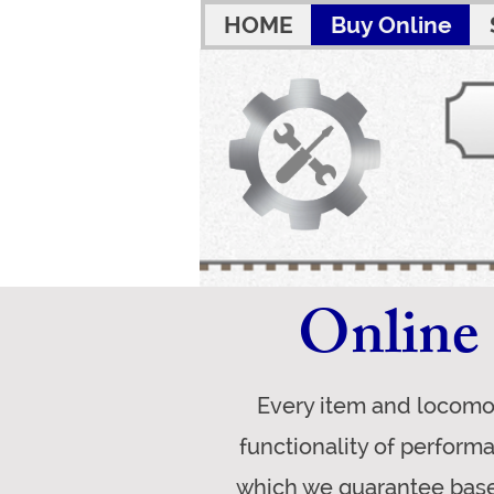
HOME
Buy Online
Online 
Every item and locomot
functionality of perform
which we guarantee base