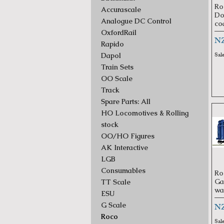
Ro
Accurascale
Do
Analogue DC Control
co
OxfordRail
Pr
NZ
Rapido
Sal
Dapol
Train Sets
OO Scale
Track
Spare Parts: All
HO Locomotives & Rolling
stock
OO/HO Figures
AK Interactive
LGB
Consumables
Ro
Ga
TT Scale
wa
ESU
Pr
G Scale
NZ
Roco
Sal