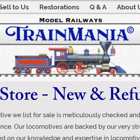
Sell to Us
Restorations
Q & A
About 
Store - New & Ref
ive we list for sale is meticulously checked an
ance. Our locomotives are backed by our very s
d on our knowledge and expertise in locomoti