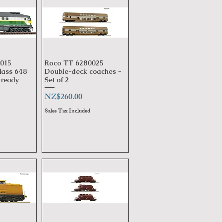
015
Roco TT 6280025
View
Quick View
lass 648
Double-deck coaches -
ready
Set of 2
Price
NZ$260.00
Sales Tax Included