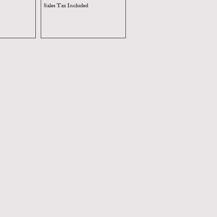
Sales Tax Included