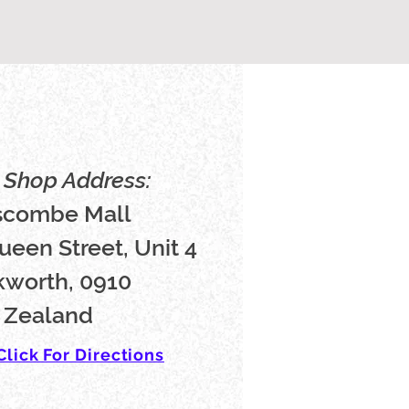
Shop Address:
scombe Mall
ueen Street, Unit 4
worth, 0910
 Zealand
Click For Directions