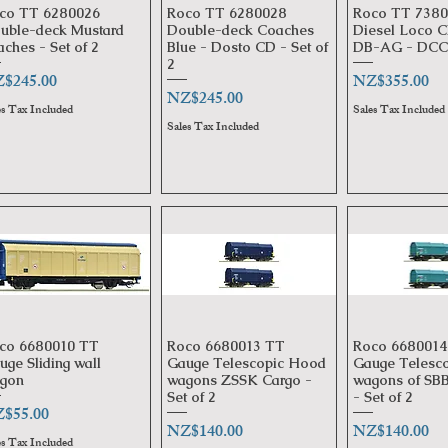
co TT 6280026
Roco TT 6280028
Roco TT 7380
Quick View
Quick View
Quick 
uble-deck Mustard
Double-deck Coaches
Diesel Loco C
aches - Set of 2
Blue - Dosto CD - Set of
DB-AG - DCC 
2
ice
Price
$245.00
NZ$355.00
Price
NZ$245.00
es Tax Included
Sales Tax Included
Sales Tax Included
co 6680010 TT
Roco 6680013 TT
Roco 6680014
Quick View
Quick View
Quick 
uge Sliding wall
Gauge Telescopic Hood
Gauge Telesc
gon
wagons ZSSK Cargo -
wagons of SBB
Set of 2
- Set of 2
ice
$55.00
Price
Price
NZ$140.00
NZ$140.00
es Tax Included