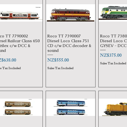
co TT 7790002
Roco TT 7390007
Roco TT 7380
Quick View
Quick View
Quick 
esel Railcar Class 650
Diesel Loco Class 751
Diesel Loco C
Trilex c/w DCC &
CD c/w DCC decoder &
GYSEV - DCC 
und
sound
Price
NZ$375.00
ice
Price
$638.00
NZ$555.00
Sales Tax Included
es Tax Included
Sales Tax Included