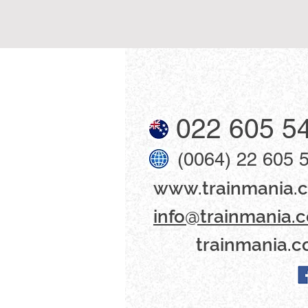
022 605 5
(0064) 22 605 
www​.trainmania.c
info@trainmania.c
trainmania.c