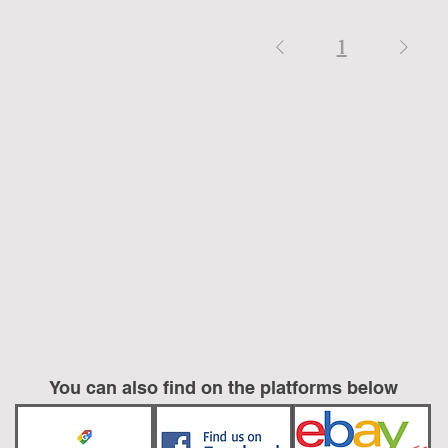
1
You can also find on the platforms below