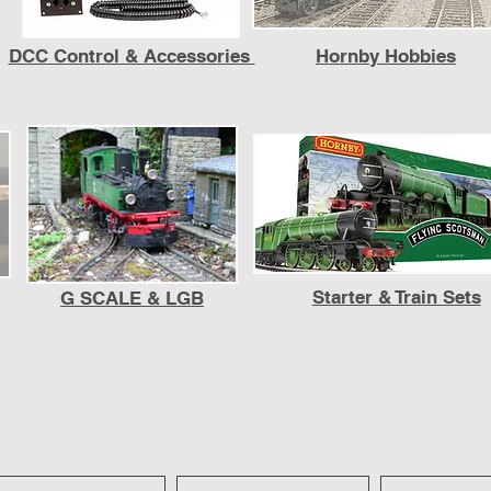
DCC Control & Accessories
Hornby Hobbies
Starter & Train Sets
G SCALE & LGB