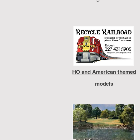
HO and American themed
models