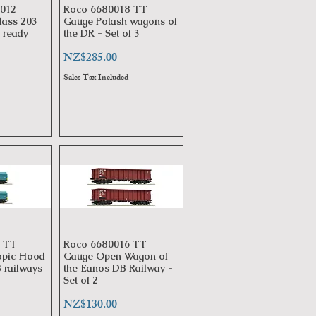
012
Roco 6680018 TT
View
Quick View
lass 203
Gauge Potash wagons of
ready
the DR - Set of 3
Price
NZ$285.00
Sales Tax Included
 TT
Roco 6680016 TT
View
Quick View
opic Hood
Gauge Open Wagon of
 railways
the Eanos DB Railway -
Set of 2
Price
NZ$130.00