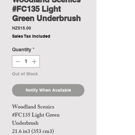
#FC135 Light
Green Underbrush
Price
NZ$15.00
Sales Tax Included
Quantity
*
Out of Stock
Notify When Available
Woodland Scenics
#FC135 Light Green
Underbrush
21.6 in3 (353 cm3)