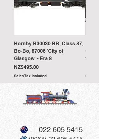
Hornby R30030 BR, Class 87,
Hornby R4418 Pullman
Bo-Bo, 87006 'City of
Car 'The New Century 
Glasgow' - Era 8
working table lamps
Price
Price
NZ$495.00
NZ$350.00
Sales Tax Included
Sales Tax Included
022 605 5415