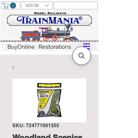
NZD ($)
BuyOnline
Restorations
SKU: 724771001355
Woodland Scenics