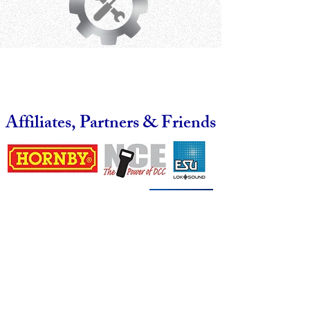
Affiliates, Partners & Friends