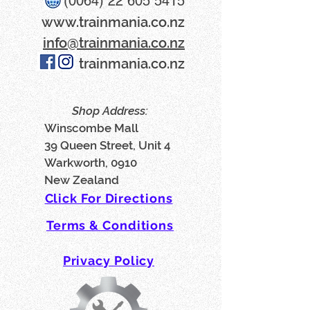
(0064) 22 605 5415
www​.trainmania.co.nz
info@trainmania.co.nz
trainmania.co.nz
Shop Address:
Winscombe Mall
39 Queen Street, Unit 4
Warkworth, 0910
New Zealand
Click For Directions
Terms & Conditions
Privacy Policy