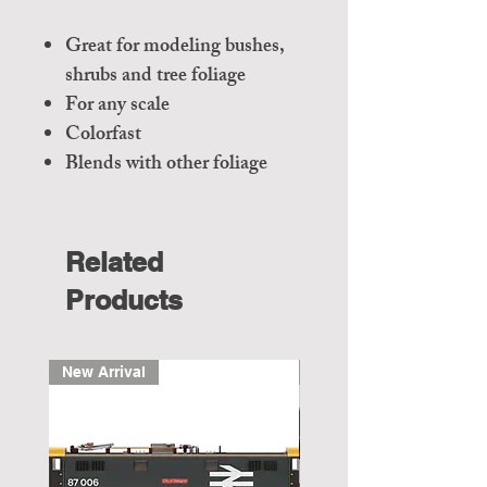
Great for modeling bushes,
shrubs and tree foliage
For any scale
Colorfast
Blends with other foliage
Related
Products
New Arrival
New Arrival