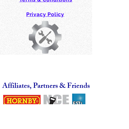
Privacy Policy
Affiliates, Partners & Friends