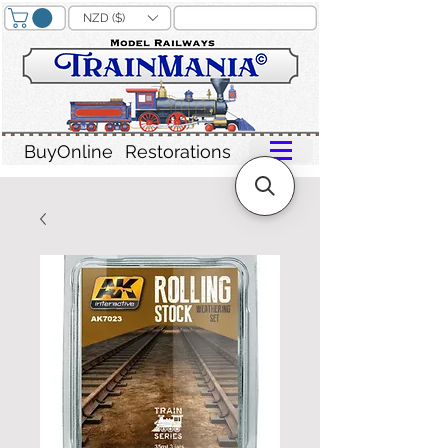
NZD ($)
BuyOnline
Restorations