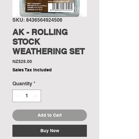
SKU: 8436564924506
AK - ROLLING
STOCK
WEATHERING SET
Price
NZ$25.00
Sales Tax Included
Quantity
*
Add to Cart
Buy Now