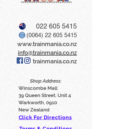
022 605 5415
(0064) 22 605 5415
www​.trainmania.co.nz
info@trainmania.co.nz
trainmania.co.nz
Shop Address:
Winscombe Mall
39 Queen Street, Unit 4
Warkworth, 0910
New Zealand
Click For Directions
Terms & Conditions