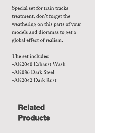
Special set for train tracks
treatment, don’t forget the
weathering on this parts of your
models and dioramas to get a
global effect of realism.
The set includes:
-AK2040 Exhaust Wash
-AK086 Dark Steel
-AK2042 Dark Rust
Related
Products