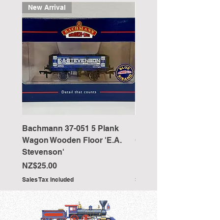
New Arrival
Bachmann 37-051 5 Plank
Bachmann 36-027 Sho
Wagon Wooden Floor 'E.A.
Cranked NEM Coupling
Stevenson'
Pocket (x10)
Price
Price
NZ$25.00
NZ$33.00
Sales Tax Included
Sales Tax Included