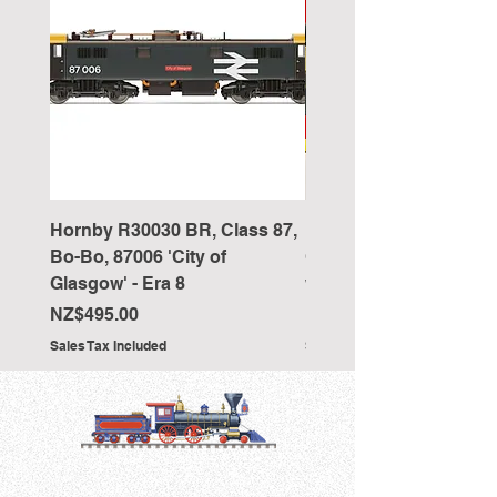
Hornby R30030 BR, Class 87,
Hornby R4418 Pullman
Bo-Bo, 87006 'City of
Car 'The New Century 
Glasgow' - Era 8
working table lamps
Price
Price
NZ$495.00
NZ$350.00
Sales Tax Included
Sales Tax Included