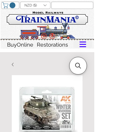
NZD ($)
BuyOnline
Restorations