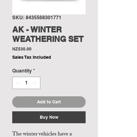
SKU: 8435568301771
AK - WINTER
WEATHERING SET
Price
NZ$30.00
Sales Tax Included
Quantity
*
Add to Cart
Buy Now
The winter vehicles have a