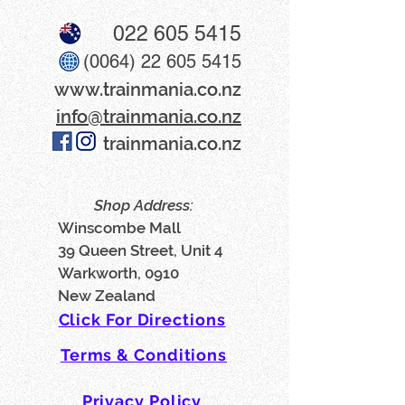
022 605 5415
(0064) 22 605 5415
www​.trainmania.co.nz
info@trainmania.co.nz
trainmania.co.nz
Shop Address:
Winscombe Mall
39 Queen Street, Unit 4
Warkworth, 0910
New Zealand
Click For Directions
Terms & Conditions
Privacy Policy