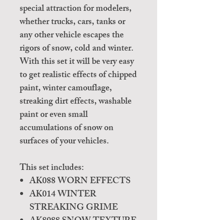
special attraction for modelers,
whether trucks, cars, tanks or
any other vehicle escapes the
rigors of snow, cold and winter.
With this set it will be very easy
to get realistic effects of chipped
paint, winter camouflage,
streaking dirt effects, washable
paint or even small
accumulations of snow on
surfaces of your vehicles.
This set includes:
AK088 WORN EFFECTS
AK014 WINTER
STREAKING GRIME