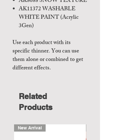
AK8088 SNOW TEXTURE
AK11372 WASHABLE
WHITE PAINT (Acrylic
3Gen)
Use each product with its
specific thinner. You can use
them alone or combined to get
different effects.
Related
Products
New Arrival
New Arrival