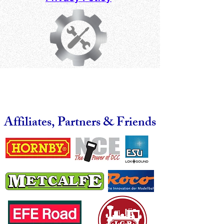
Affiliates, Partners & Friends