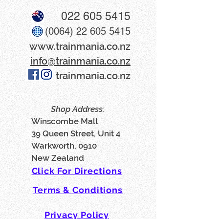
022 605 5415
(0064) 22 605 5415
www​.trainmania.co.nz
info@trainmania.co.nz
trainmania.co.nz
Shop Address:
Winscombe Mall
39 Queen Street, Unit 4
Warkworth, 0910
New Zealand
Click For Directions
Terms & Conditions
Privacy Policy