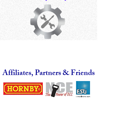
Affiliates, Partners & Friends