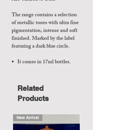
The range contains a selection
of metallic tones with ultra fine
pigmentation, intense and soft
finished. Marked by the label
featuring a dark blue circle.
It comes in 17ml bottles.
Related
Products
New Arrival