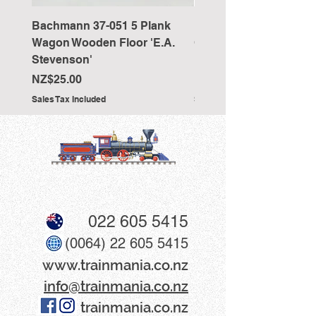
Bachmann 37-051 5 Plank
Bachmann 36-027 Sho
Wagon Wooden Floor 'E.A.
Cranked NEM Coupling
Stevenson'
Pocket (x10)
Price
Price
NZ$25.00
NZ$33.00
Sales Tax Included
Sales Tax Included
022 605 5415
(0064) 22 605 5415
www​.trainmania.co.nz
info@trainmania.co.nz
trainmania.co.nz