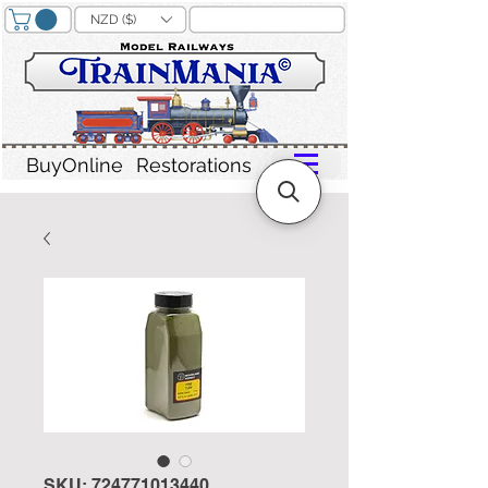
NZD ($)
BuyOnline
Restorations
SKU: 724771013440