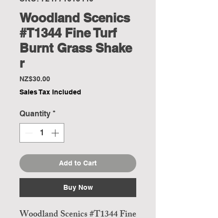
Woodland Scenics
#T1344 Fine Turf
Burnt Grass Shake
r
Price
NZ$30.00
Sales Tax Included
Quantity
*
Add to Cart
Buy Now
Woodland Scenics #T1344 Fine