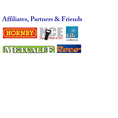
Affiliates, Partners & Friends