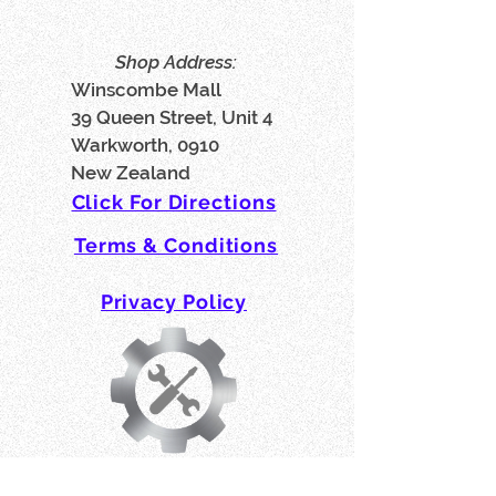
Shop Address:
Winscombe Mall
39 Queen Street, Unit 4
Warkworth, 0910
New Zealand
Click For Directions
Terms & Conditions
Privacy Policy