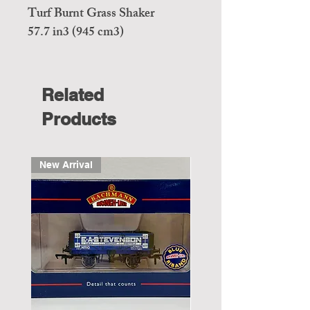
Turf Burnt Grass Shaker
57.7 in3 (945 cm3)
Related
Products
New Arrival