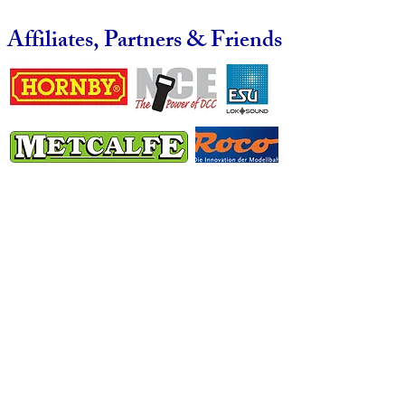
Affiliates, Partners & Friends