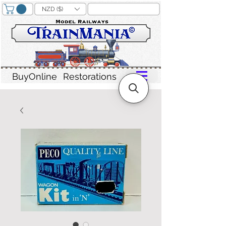
NZD ($)
BuyOnline
Restorations