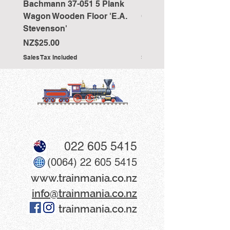
Bachmann 37-051 5 Plank
Bachmann 36-027 Sho
Wagon Wooden Floor 'E.A.
Cranked NEM Coupling
Stevenson'
Pocket (x10)
Price
Price
NZ$25.00
NZ$33.00
Sales Tax Included
Sales Tax Included
022 605 5415
(0064) 22 605 5415
www​.trainmania.co.nz
info@trainmania.co.nz
trainmania.co.nz