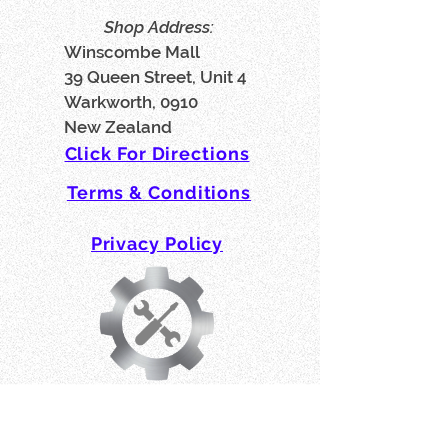
Shop Address:
Winscombe Mall
39 Queen Street, Unit 4
Warkworth, 0910
New Zealand
Click For Directions
Terms & Conditions
Privacy Policy