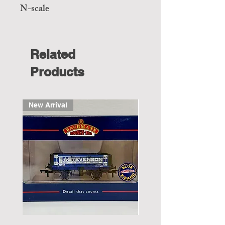
N-scale
Related
Products
New Arrival