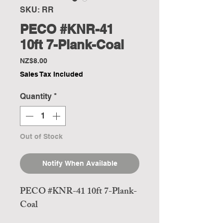
SKU: RR
PECO #KNR-41
10ft 7-Plank-Coal
Price
NZ$8.00
Sales Tax Included
Quantity
*
Out of Stock
Notify When Available
PECO #KNR-41 10ft 7-Plank-
Coal