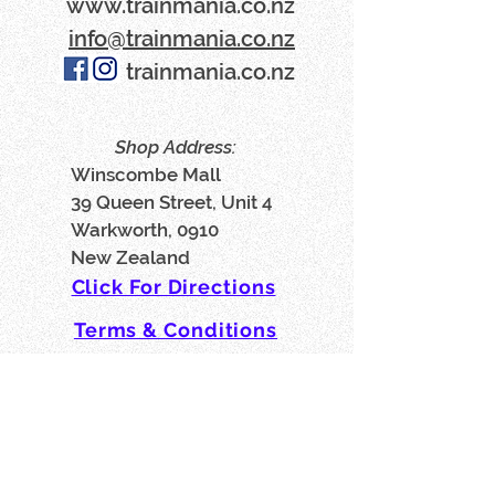
www​.trainmania.co.nz
info@trainmania.co.nz
trainmania.co.nz
Shop Address:
Winscombe Mall
39 Queen Street, Unit 4
Warkworth, 0910
New Zealand
Click For Directions
Terms & Conditions
Privacy Policy