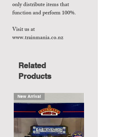
only distribute items that
function and perform 100%.
Visit us at
www.trainmania.co.nz
Related
Products
New Arrival