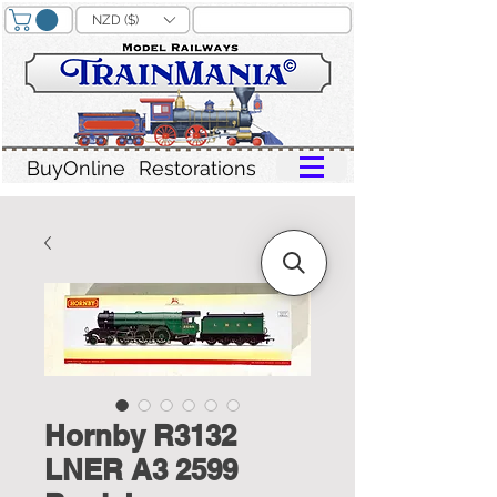
NZD ($)
BuyOnline
Restorations
Hornby R3132
LNER A3 2599