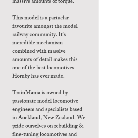
massive amounts of torque.
This model is a partuclar
favourite amongst the model
railway community. It's
incredible mechanism
combined with massive
amounts of detail makes this
one of the best locomotives
Hornby has ever made.
TrainMania is owned by
passionate model locomotive
engineers and specialists based
in Auckland, New Zealand. We
pride ourselves on rebuilding &
fine-tuning locomotives and