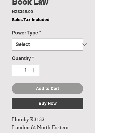
Book Law
Price
NZ$345.00
Sales Tax Included
Power Type
*
Quantity
*
Add to Cart
Buy Now
Hornby R3132
London & North Eastern