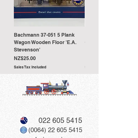
Bachmann 37-051 5 Plank
Bachmann 36-027 Sho
Wagon Wooden Floor 'E.A.
Cranked NEM Coupling
Stevenson'
Pocket (x10)
Price
Price
NZ$25.00
NZ$33.00
Sales Tax Included
Sales Tax Included
022 605 5415
(0064) 22 605 5415