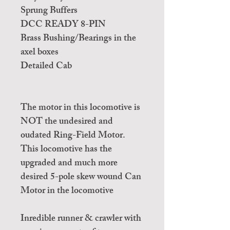
Sprung Buffers
DCC READY 8-PIN
Brass Bushing/Bearings in the
axel boxes
Detailed Cab
The motor in this locomotive is
NOT the undesired and
oudated Ring-Field Motor.
This locomotive has the
upgraded and much more
desired 5-pole skew wound Can
Motor in the locomotive
Inredible runner & crawler with