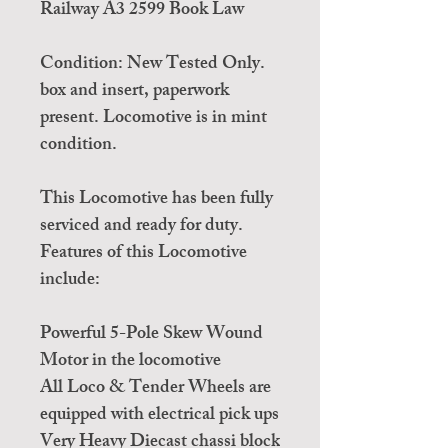
Railway A3 2599 Book Law
Condition: New Tested Only.
box and insert, paperwork
present. Locomotive is in mint
condition.
This Locomotive has been fully
serviced and ready for duty.
Features of this Locomotive
include:
Powerful 5-Pole Skew Wound
Motor in the locomotive
All Loco & Tender Wheels are
equipped with electrical pick ups
Very Heavy Diecast chassi block