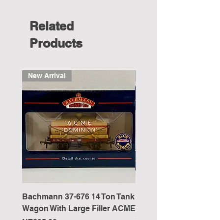
Related
Products
New Arrival
New Arrival
Bachmann 37-676 14 Ton Tank
Bachmann 37-051 5 Pl
Wagon With Large Filler ACME
Wagon Wooden Floor '