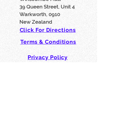
39 Queen Street, Unit 4
Warkworth, 0910
New Zealand
Click For Directions
Terms & Conditions
Privacy Policy
Affiliates, Partners & Friends