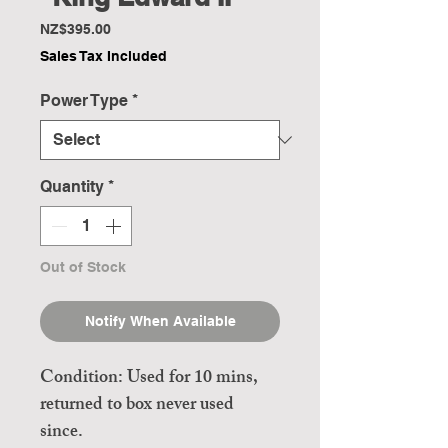
Price
NZ$395.00
Sales Tax Included
Power Type
*
Quantity
*
Out of Stock
Notify When Available
Condition: Used for 10 mins,
returned to box never used
since.