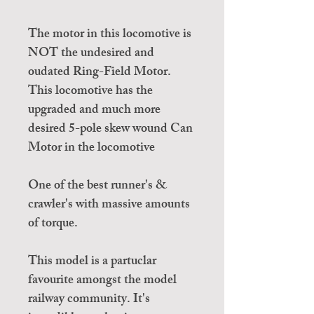
The motor in this locomotive is
NOT the undesired and
oudated Ring-Field Motor.
This locomotive has the
upgraded and much more
desired 5-pole skew wound Can
Motor in the locomotive
One of the best runner's &
crawler's with massive amounts
of torque.
This model is a partuclar
favourite amongst the model
railway community. It's