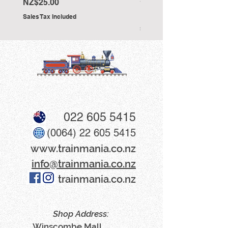
Stevenson'
Price
NZ$25.00
Price
NZ$25.00
Sales Tax Included
Sales Tax Included
022 605 5415
(0064) 22 605 5415
www​.trainmania.co.nz
info@trainmania.co.nz
trainmania.co.nz
Shop Address:
Winscombe Mall