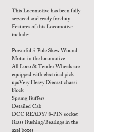
This Locomotive has been fully
serviced and ready for duty.
Features of this Locomotive
include:
Powerful 5-Pole Skew Wound
Motor in the locomotive
All Loco & Tender Wheels are
equipped with electrical pick
upsVery Heavy Diecast chassi
block
Sprung Buffers
Detailed Cab
DCC READY/ 8-PIN socket
Brass Bushing/Bearings in the
axel boxes