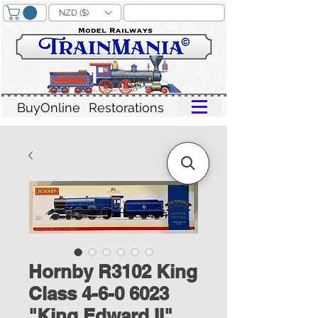
NZD ($)
BuyOnline
Restorations
Hornby R3102 King
Class 4-6-0 6023
"King Edward II"