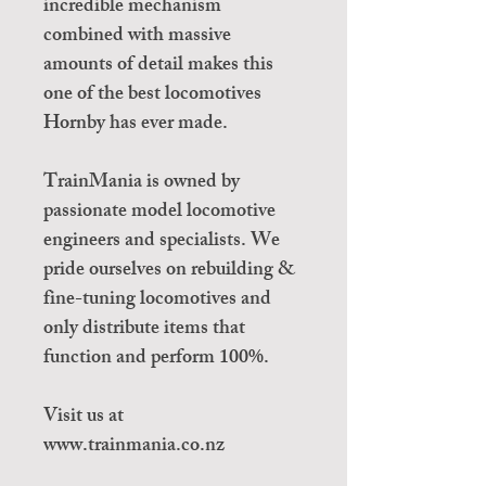
incredible mechanism
combined with massive
amounts of detail makes this
one of the best locomotives
Hornby has ever made.
TrainMania is owned by
passionate model locomotive
engineers and specialists. We
pride ourselves on rebuilding &
fine-tuning locomotives and
only distribute items that
function and perform 100%.
Visit us at
www.trainmania.co.nz