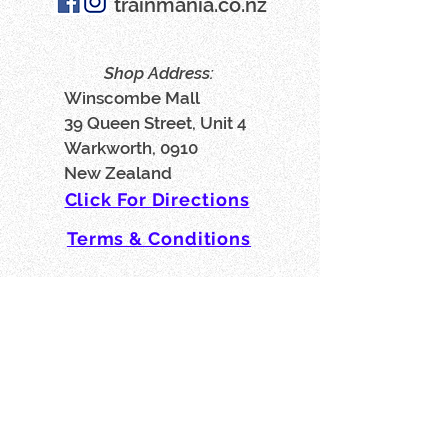
trainmania.co.nz
Shop Address:
Winscombe Mall
39 Queen Street, Unit 4
Warkworth, 0910
New Zealand
Click For Directions
Terms & Conditions
Privacy Policy