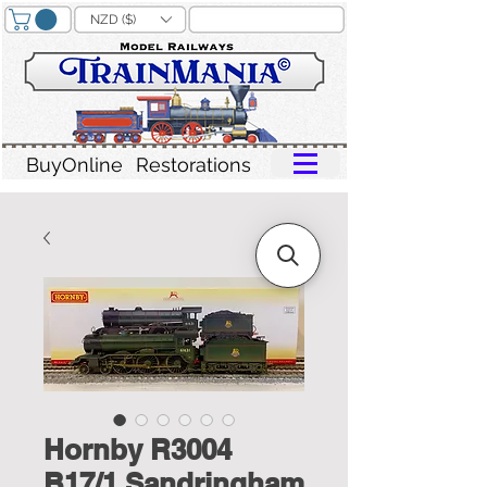
NZD ($)
BuyOnline
Restorations
Hornby R3004
B17/1 Sandringham