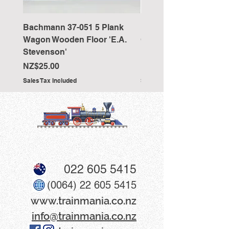
Bachmann 37-051 5 Plank
Bachmann 36-027 Sho
Wagon Wooden Floor 'E.A.
Cranked NEM Coupling
Stevenson'
Pocket (x10)
Price
Price
NZ$25.00
NZ$33.00
Sales Tax Included
Sales Tax Included
022 605 5415
(0064) 22 605 5415
www​.trainmania.co.nz
info@trainmania.co.nz