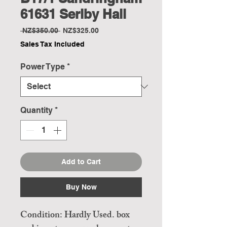
61631 Serlby Hall
Regular
Sale
 NZ$350.00 
NZ$325.00
Price
Price
Sales Tax Included
Power Type
*
Quantity
*
Add to Cart
Buy Now
Condition: Hardly Used. box