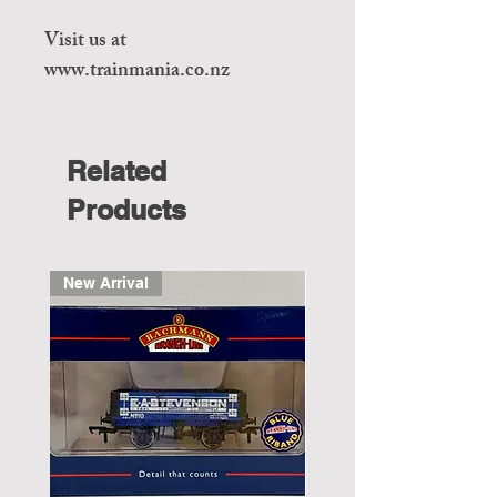
Visit us at
www.trainmania.co.nz
Related
Products
New Arrival