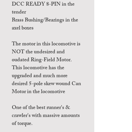
DCC READY 8-PIN in the
tender
Brass Bushing/Bearings in the
axel boxes
The motor in this locomotive is
NOT the undesired and
oudated Ring-Field Motor.
This locomotive has the
upgraded and much more
desired 5-pole skew wound Can
Motor in the locomotive
One of the best runner's &
crawler's with massive amounts
of torque.