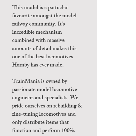
This model is a partuclar
favourite amongst the model
railway community. It's
incredible mechanism
combined with massive
amounts of detail makes this
one of the best locomotives
Hornby has ever made.
TrainMania is owned by
passionate model locomotive
engineers and specialists. We
pride ourselves on rebuilding &
fine-tuning locomotives and
only distribute items that
function and perform 100%.