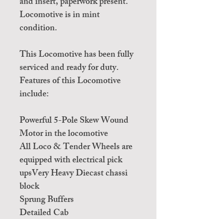
and insert, paperwork present.
Locomotive is in mint
condition.
This Locomotive has been fully
serviced and ready for duty.
Features of this Locomotive
include:
Powerful 5-Pole Skew Wound
Motor in the locomotive
All Loco & Tender Wheels are
equipped with electrical pick
upsVery Heavy Diecast chassi
block
Sprung Buffers
Detailed Cab