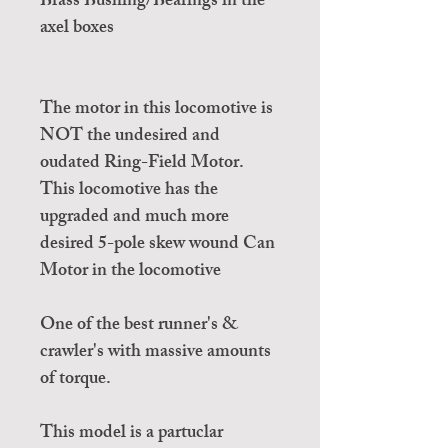
Brass Bushing/Bearings in the
axel boxes
The motor in this locomotive is
NOT the undesired and
oudated Ring-Field Motor.
This locomotive has the
upgraded and much more
desired 5-pole skew wound Can
Motor in the locomotive
One of the best runner's &
crawler's with massive amounts
of torque.
This model is a partuclar