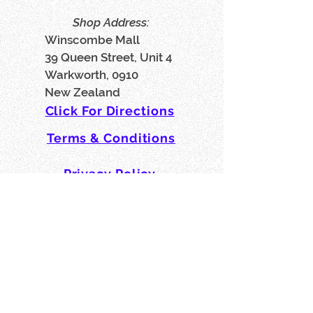
Shop Address:
Winscombe Mall
39 Queen Street, Unit 4
Warkworth, 0910
New Zealand
Click For Directions
Terms & Conditions
Privacy Policy