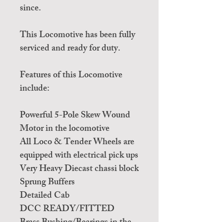
since.
This Locomotive has been fully
serviced and ready for duty.
Features of this Locomotive
include:
Powerful 5-Pole Skew Wound
Motor in the locomotive
All Loco & Tender Wheels are
equipped with electrical pick ups
Very Heavy Diecast chassi block
Sprung Buffers
Detailed Cab
DCC READY/FITTED