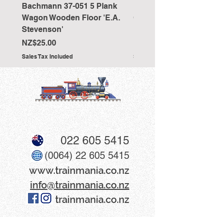
Bachmann 37-051 5 Plank
Bachmann 36-027 Sho
Wagon Wooden Floor 'E.A.
Cranked NEM Coupling
Stevenson'
Pocket (x10)
Price
Price
NZ$25.00
NZ$33.00
Sales Tax Included
Sales Tax Included
022 605 5415
(0064) 22 605 5415
www​.trainmania.co.nz
info@trainmania.co.nz
trainmania.co.nz