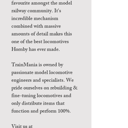
favourite amongst the model
railway community. It's
incredible mechanism
combined with massive
amounts of detail makes this
one of the best locomotives
Hornby has ever made.
TrainMania is owned by
passionate model locomotive
engineers and specialists. We
pride ourselves on rebuilding &
fine-tuning locomotives and
only distribute items that
function and perform 100%.
Visit us at