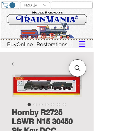
NZD ($)
BuyOnline
Restorations
Hornby R2725
LSWR N15 30450
Sir Kay DCC