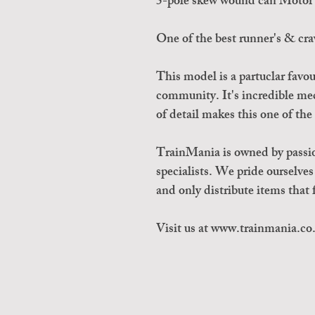
5-pole skew wound can Motor 
One of the best runner's & cra
This model is a partuclar favo
community. It's incredible m
of detail makes this one of th
TrainMania is owned by passi
specialists. We pride ourselve
and only distribute items tha
Visit us at www.trainmania.co