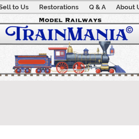
Sell to Us
Restorations
Q & A
About 