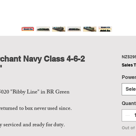
hant Navy Class 4-6-2
NZ$29
Sales 
"
Power
Sele
5020 "Bibby Line" in BR Green
Quant
eturned to box never used since.
 serviced and ready for duty.
Out of