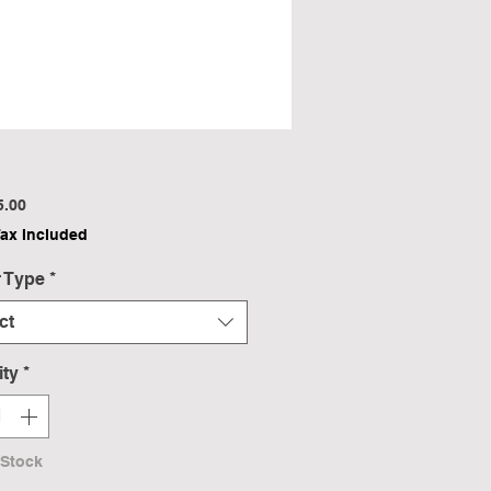
Price
5.00
Tax Included
 Type
*
ct
ity
*
 Stock