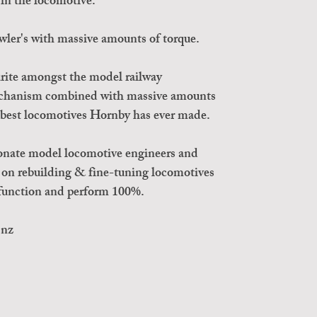
in the locomotive.
wler's with massive amounts of torque.
urite amongst the model railway
echanism combined with massive amounts
e best locomotives Hornby has ever made.
onate model locomotive engineers and
s on rebuilding & fine-tuning locomotives
t function and perform 100%.
.nz