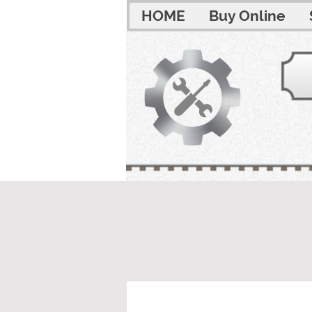
HOME
Buy Online