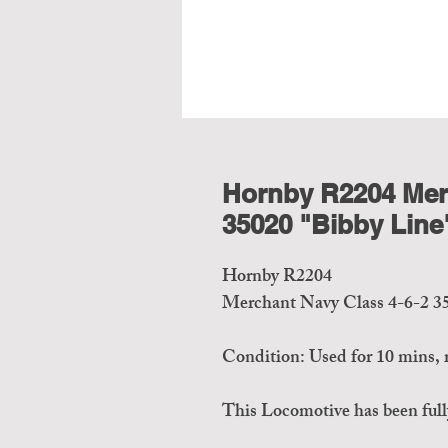
Hornby R2204 Merc
35020 "Bibby Line
Hornby R2204
Merchant Navy Class 4-6-2 3
Condition: Used for 10 mins, r
This Locomotive has been fully