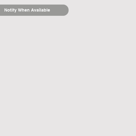
Notify When Available