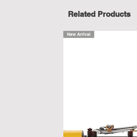
Related Products
New Arrival