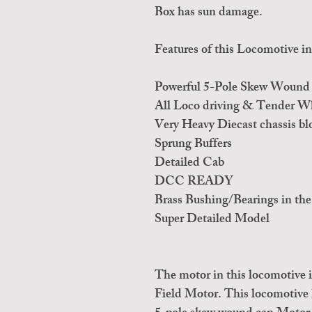
Box has sun damage.
Features of this Locomotive in
Powerful 5-Pole Skew Wound 
All Loco driving & Tender Whe
Very Heavy Diecast chassis bl
Sprung Buffers
Detailed Cab
DCC READY
Brass Bushing/Bearings in the
Super Detailed Model
The motor in this locomotive
Field Motor. This locomotive