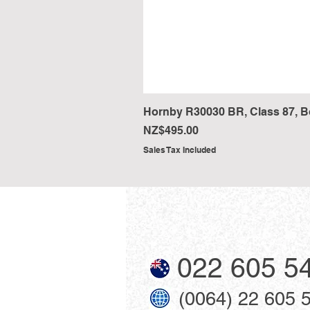
Hornby R30030 BR, Class 87, Bo-
Price
NZ$495.00
Sales Tax Included
022 605 5
(0064) 22 605 