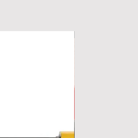
New Arrival