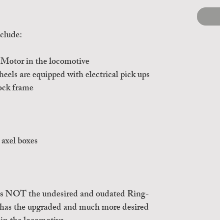
clude:
Motor in the locomotive
els are equipped with electrical pick ups
ock frame
 axel boxes
 is NOT the undesired and oudated Ring-
 has the upgraded and much more desired