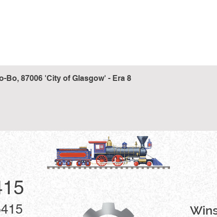
Bo, 87006 'City of Glasgow' - Era 8
Quick View
415
5415
Win