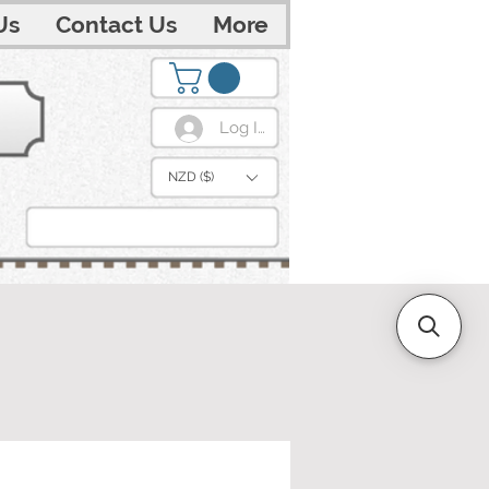
Us
Contact Us
More
Log In
NZD ($)