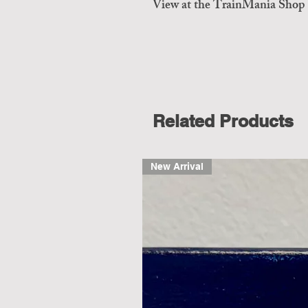
View at the TrainMania Shop
Related Products
New Arrival