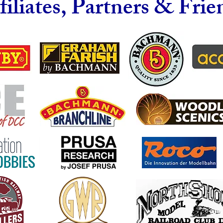
filiates, Partners & Frie