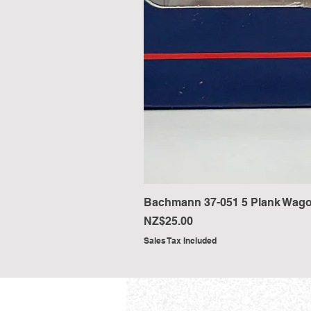
Bachmann 37-051 5 Plank Wago
Price
NZ$25.00
Sales Tax Included