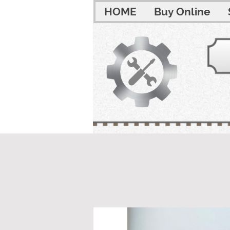
HOME
Buy Online