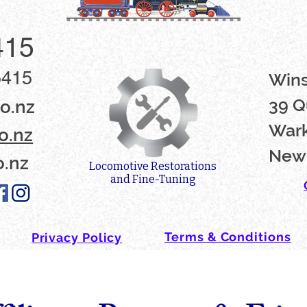
415
5415
Win
39 Q
o.nz
Wark
o.nz
New
o.nz
Locomotive Restorations
and Fine-Tuning
Terms & Conditions
Privacy Policy