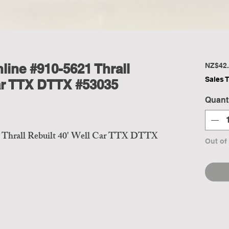
line #910-5621 Thrall
NZ$42.
Sales 
Car TTX DTTX #53035
Quant
 Thrall Rebuilt 40' Well Car TTX DTTX
Out of