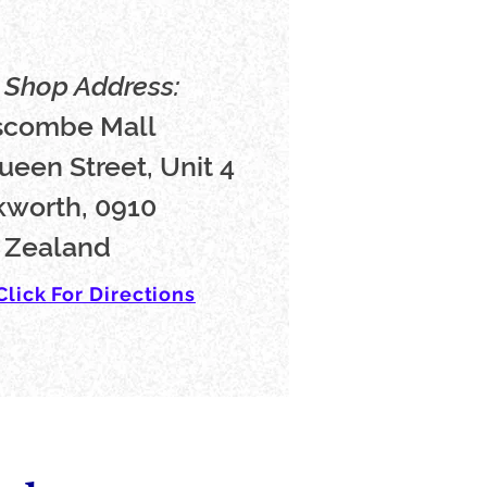
Shop Address:
scombe Mall
ueen Street, Unit 4
worth, 0910
 Zealand
Click For Directions