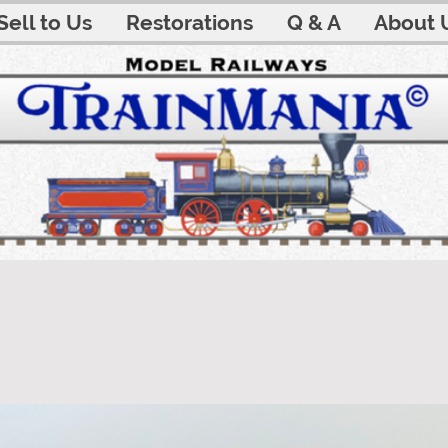
Sell to Us
Restorations
Q & A
About 