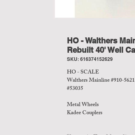
HO - Walthers Main
Rebuilt 40' Well 
SKU: 616374152629
HO - SCALE
Walthers Mainline #910-5621
#53035
Metal Wheels
Kadee Couplers