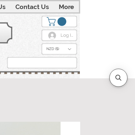
Us
Contact Us
More
Log In
NZD ($)