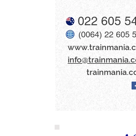
022 605 5
(0064) 22 605 
www​.trainmania.c
info@trainmania.c
trainmania.c