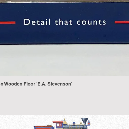
n Wooden Floor 'E.A. Stevenson'
Quick View