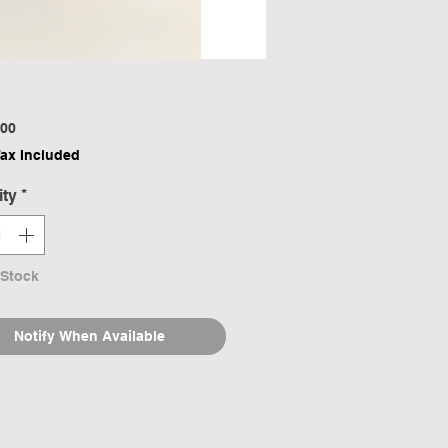
Price
00
Tax Included
ity
*
 Stock
Notify When Available