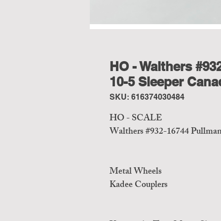
HO - Walthers #93
10-5 Sleeper Canad
SKU: 616374030484
HO - SCALE
Walthers #932-16744 Pullman 
Metal Wheels
Kadee Couplers