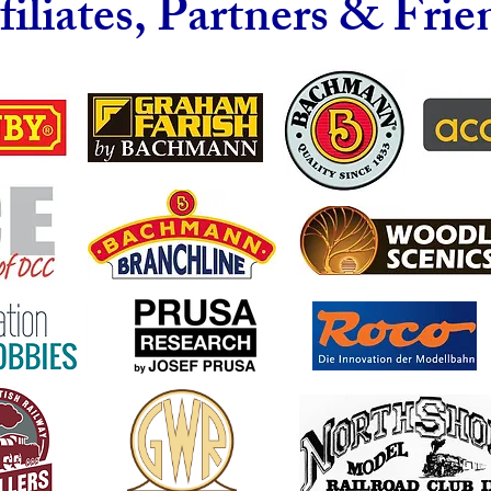
filiates, Partners & Frie