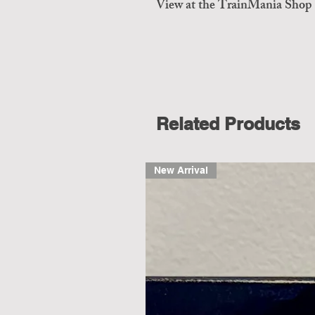
View at the TrainMania Shop
Related Products
New Arrival