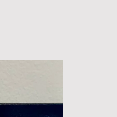
New Arrival