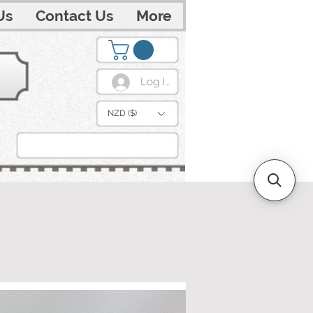
Us
Contact Us
More
Log In
NZD ($)