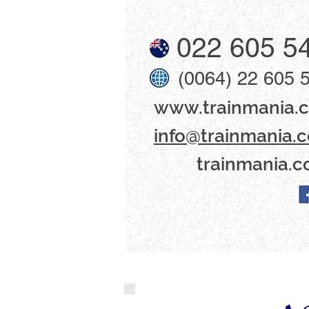
022 605 5
(0064) 22 605 
www​.trainmania.c
info@trainmania.c
trainmania.c