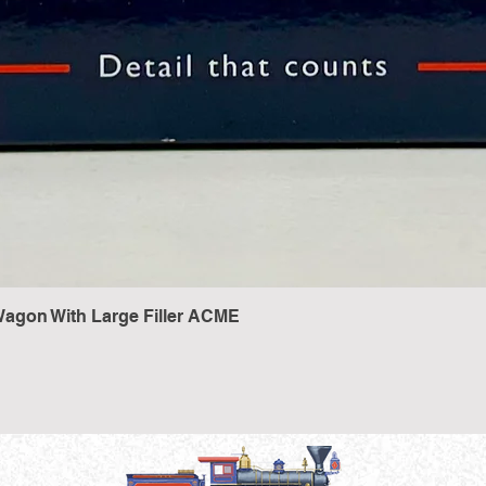
agon With Large Filler ACME
Quick View