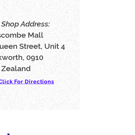
Shop Address:
scombe Mall
ueen Street, Unit 4
worth, 0910
 Zealand
Click For Directions