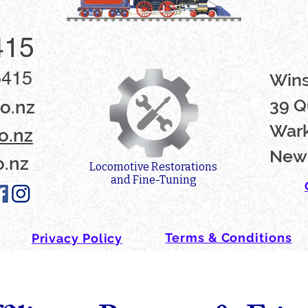
415
5415
Win
39 Q
o.nz
Wark
o.nz
New
o.nz
Locomotive Restorations
and Fine-Tuning
Terms & Conditions
Privacy Policy