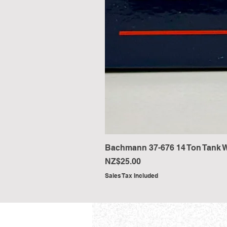
Bachmann 37-676 14 Ton Tank W
Price
NZ$25.00
Sales Tax Included