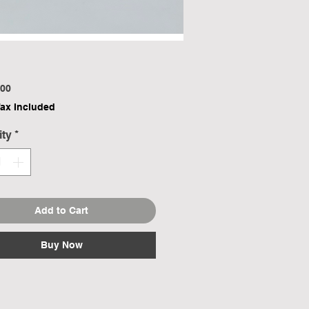
Price
00
Tax Included
ity
*
Add to Cart
Buy Now