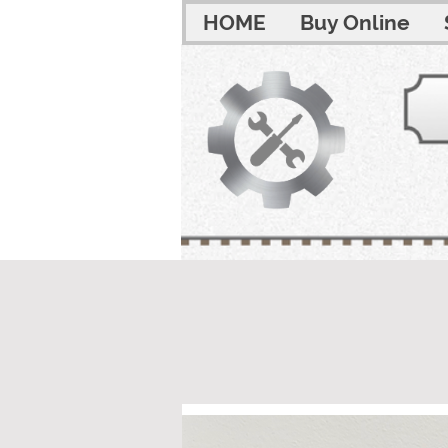
HOME
Buy Online