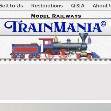
Sell to Us
Restorations
Q & A
About 