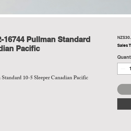
2-16744 Pullman Standard
NZ$30.
Sales 
ian Pacific
Quant
Standard 10-5 Sleeper Canadian Pacific