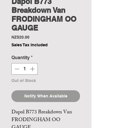
Dapol B773
Breakdown Van
FRODINGHAM OO
GAUGE
Price
NZ$20.00
Sales Tax Included
Quantity
*
Out of Stock
Notify When Available
Dapol B773 Breakdown Van
FRODINGHAM OO