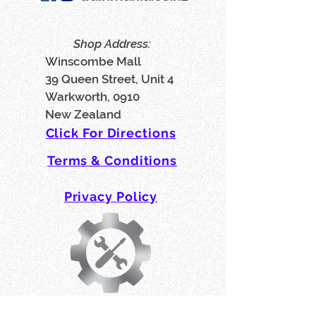
Shop Address:
Winscombe Mall
39 Queen Street, Unit 4
Warkworth, 0910
New Zealand
Click For Directions
Terms & Conditions
Privacy Policy