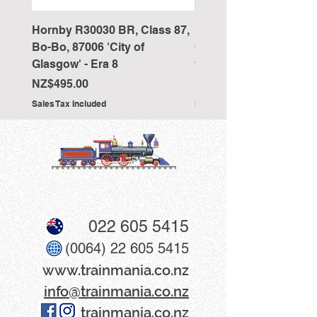
Hornby R30030 BR, Class 87,
Hornby R4418 Pullman
Bo-Bo, 87006 'City of
Car 'The New Century 
Glasgow' - Era 8
working table lamps
Price
Price
NZ$495.00
NZ$350.00
Sales Tax Included
Sales Tax Included
022 605 5415
(0064) 22 605 5415
www​.trainmania.co.nz
info@trainmania.co.nz
trainmania.co.nz