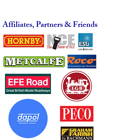
Affiliates, Partners & Friends