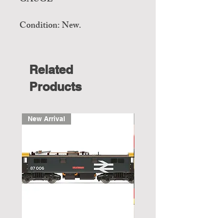
GAUGE
Condition: New.
Related
Products
New Arrival
New Arrival