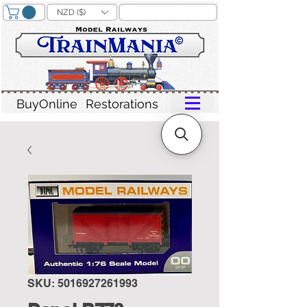
NZD ($)
BuyOnline
Restorations
SKU: 5016927261993