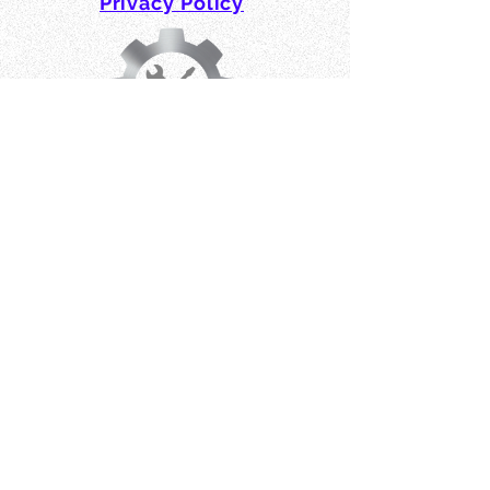
Privacy Policy
Affiliates, Partners & Friends