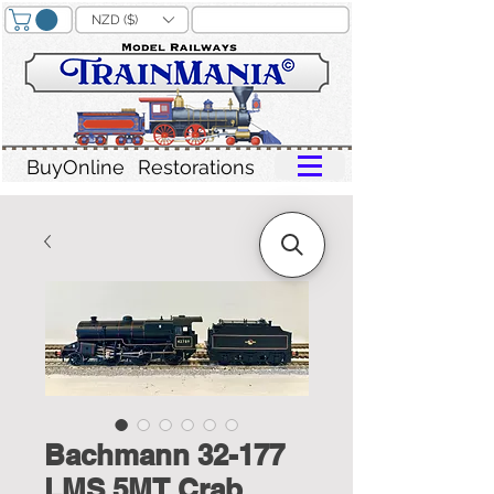
NZD ($)
BuyOnline
Restorations
Bachmann 32-177
LMS 5MT Crab