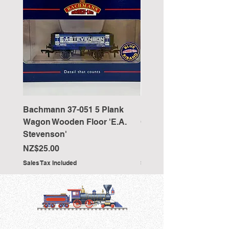
Bachmann 37-051 5 Plank
Bachmann 36-027 Sho
Wagon Wooden Floor 'E.A.
Cranked NEM Coupling
Stevenson'
Pocket (x10)
Price
Price
NZ$25.00
NZ$33.00
Sales Tax Included
Sales Tax Included