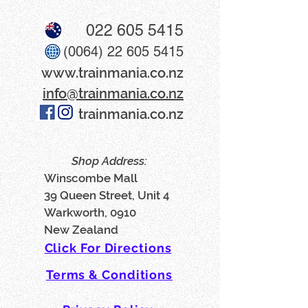
022 605 5415
(0064) 22 605 5415
www​.trainmania.co.nz
info@trainmania.co.nz
trainmania.co.nz
Shop Address:
Winscombe Mall
39 Queen Street, Unit 4
Warkworth, 0910
New Zealand
Click For Directions
Terms & Conditions