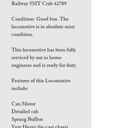
Railway 5MT Crab 42789
Condition: Good box. The
locomotive is in absolute mint
condition.
This locomotive has been fully
serviced by our in house
engineers and is ready for duty.
Features of this Locomotive
include:
Can Motor
Detailed cab
Sprung Buffers
Very Heavy die-cast chassi