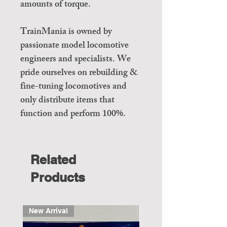
amounts of torque.
TrainMania is owned by
passionate model locomotive
engineers and specialists. We
pride ourselves on rebuilding &
fine-tuning locomotives and
only distribute items that
function and perform 100%.
Related
Products
New Arrival