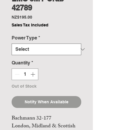
42789
Price
NZ$195.00
Sales Tax Included
Power Type
*
Quantity
*
Out of Stock
Notify When Available
Bachmann 32-177
London, Midland & Scottish