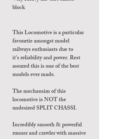
block
This Locomotive is a particular
favourtie amongst model
railways enthusiasts due to
it's reliability and power. Rest
assured this is one of the best
models ever made.
The mechansim of this
locomotive is NOT the
undesired SPLIT CHASSI.
Incredibly smooth & powerful
runner and crawler with massive