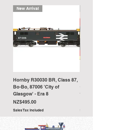
New Arrival
New Arrival
Hornby R30030 BR, Class 87,
Hornby R4418 Pullman
Bo-Bo, 87006 'City of
Car 'The New Century 
Glasgow' - Era 8
working table lamps
Price
Price
NZ$495.00
NZ$350.00
Sales Tax Included
Sales Tax Included