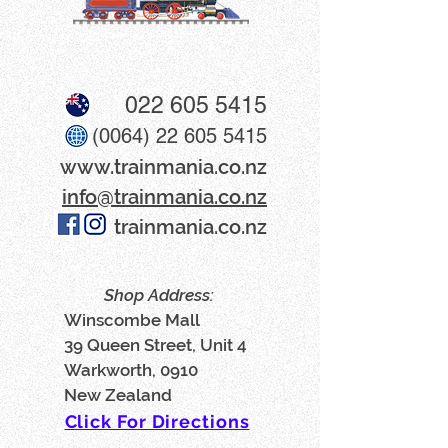
022 605 5415
(0064) 22 605 5415
www​.trainmania.co.nz
info@trainmania.co.nz
trainmania.co.nz
Shop Address:
Winscombe Mall
39 Queen Street, Unit 4
Warkworth, 0910
New Zealand
Click For Directions