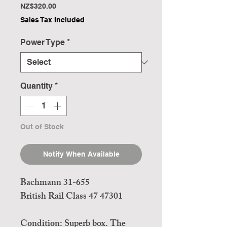
Price
NZ$320.00
Sales Tax Included
Power Type
*
Quantity
*
Out of Stock
Notify When Available
Bachmann 31-655
British Rail Class 47 47301
Condition: Superb box. The