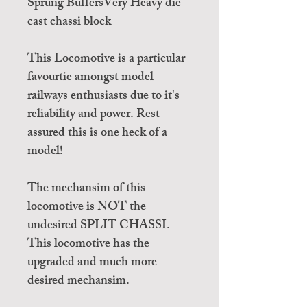
Sprung BuffersVery Heavy die-
cast chassi block
This Locomotive is a particular
favourtie amongst model
railways enthusiasts due to it's
reliability and power. Rest
assured this is one heck of a
model!
The mechansim of this
locomotive is NOT the
undesired SPLIT CHASSI.
This locomotive has the
upgraded and much more
desired mechansim.