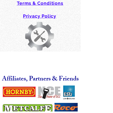
Terms & Conditions
Privacy Policy
Affiliates, Partners & Friends