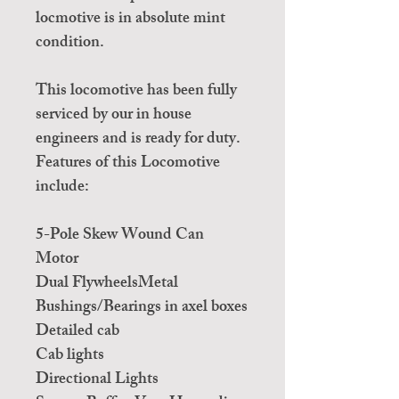
locmotive is in absolute mint
condition.
This locomotive has been fully
serviced by our in house
engineers and is ready for duty.
Features of this Locomotive
include:
5-Pole Skew Wound Can
Motor
Dual FlywheelsMetal
Bushings/Bearings in axel boxes
Detailed cab
Cab lights
Directional Lights