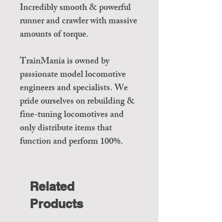
Incredibly smooth & powerful
runner and crawler with massive
amounts of torque.
TrainMania is owned by
passionate model locomotive
engineers and specialists. We
pride ourselves on rebuilding &
fine-tuning locomotives and
only distribute items that
function and perform 100%.
Related
Products