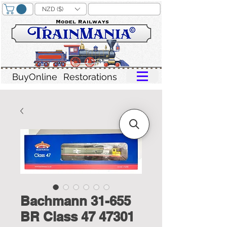
NZD ($)
BuyOnline
Restorations
Bachmann 31-655
BR Class 47 47301