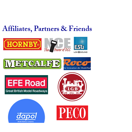
Affiliates, Partners & Friends