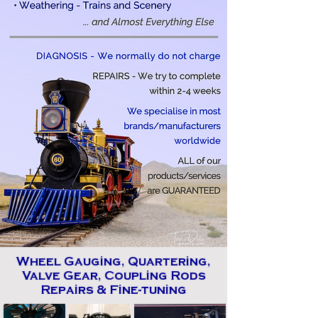
Wheel Gauging, Quartering,
Valve Gear, Coupling Rods
Repairs & Fine-tuning