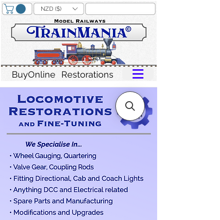
NZD ($)
BuyOnline
Restorations