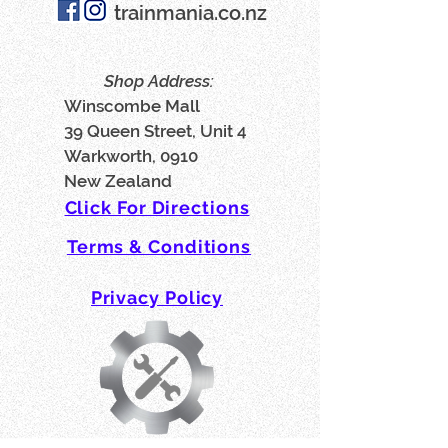
trainmania.co.nz
Shop Address:
Winscombe Mall
39 Queen Street, Unit 4
Warkworth, 0910
New Zealand
Click For Directions
Terms & Conditions
Privacy Policy